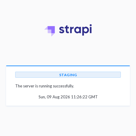
STAGING
The server is running successfully.
Sun, 09 Aug 2026 11:26:22 GMT